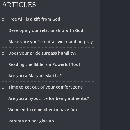
ARTICLES
Free will is a gift from God
Developing our relationship with God
Make sure you’re not all work and no pray
Does your pride surpass humility?
Reading the Bible is a Powerful Tool
Are you a Mary or Martha?
Time to get out of your comfort zone
Are you a hypocrite for being authentic?
We need to remember to have fun
Parents do not give up