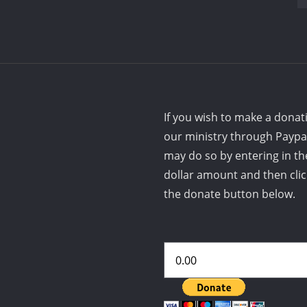
If you wish to make a donat
our ministry through Paypa
may do so by entering in th
dollar amount and then cli
the donate button below.