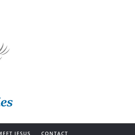
MEET JESUS
CONTACT