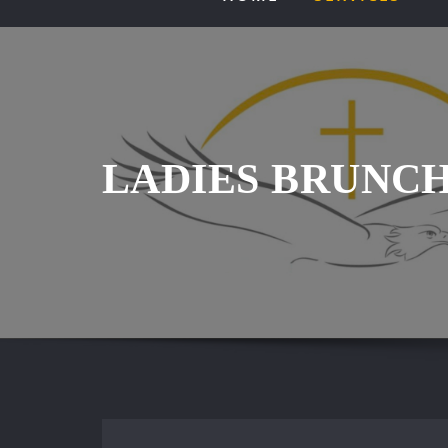
LADIES BRUNC