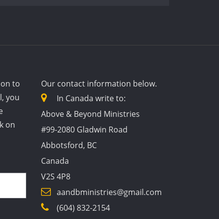
ion to
Our contact information below.
l, you
In Canada write to:
e
Above & Beyond Ministries
ck on
#99-2080 Gladwin Road
Abbotsford, BC
Canada
V2S 4P8
aandbministries@gmail.com
(604) 832-2154