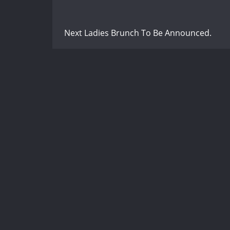
Next Ladies Brunch To Be Announced.