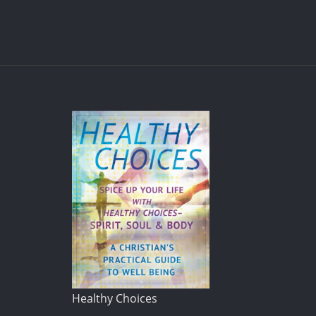
Healthy Choices