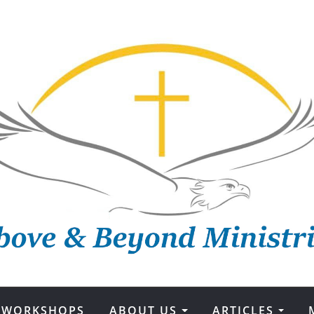
WORKSHOPS
ABOUT US
ARTICLES