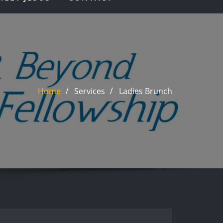
Home
Services
Ladies Brunch