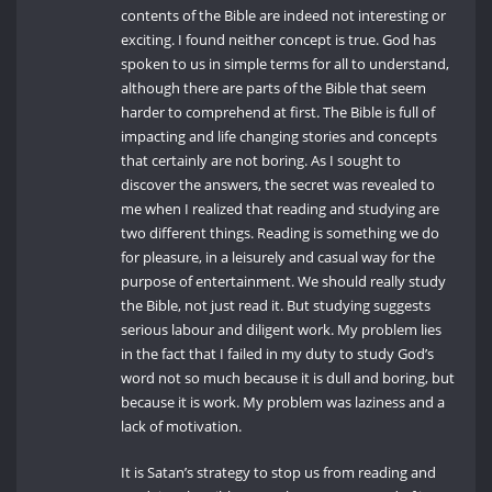
contents of the Bible are indeed not interesting or
exciting. I found neither concept is true. God has
spoken to us in simple terms for all to understand,
although there are parts of the Bible that seem
harder to comprehend at first. The Bible is full of
impacting and life changing stories and concepts
that certainly are not boring. As I sought to
discover the answers, the secret was revealed to
me when I realized that reading and studying are
two different things. Reading is something we do
for pleasure, in a leisurely and casual way for the
purpose of entertainment. We should really study
the Bible, not just read it. But studying suggests
serious labour and diligent work. My problem lies
in the fact that I failed in my duty to study God’s
word not so much because it is dull and boring, but
because it is work. My problem was laziness and a
lack of motivation.
It is Satan’s strategy to stop us from reading and