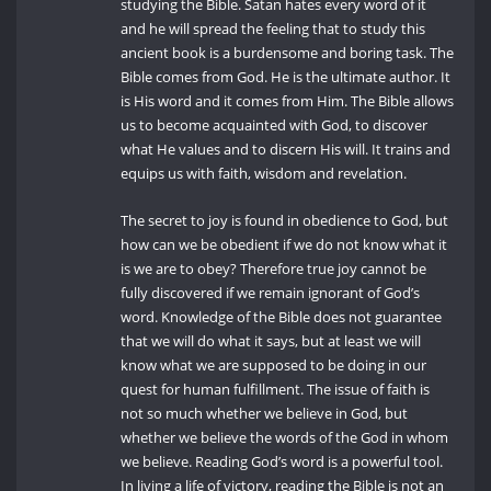
studying the Bible. Satan hates every word of it
and he will spread the feeling that to study this
ancient book is a burdensome and boring task. The
Bible comes from God. He is the ultimate author. It
is His word and it comes from Him. The Bible allows
us to become acquainted with God, to discover
what He values and to discern His will. It trains and
equips us with faith, wisdom and revelation.
The secret to joy is found in obedience to God, but
how can we be obedient if we do not know what it
is we are to obey? Therefore true joy cannot be
fully discovered if we remain ignorant of God’s
word. Knowledge of the Bible does not guarantee
that we will do what it says, but at least we will
know what we are supposed to be doing in our
quest for human fulfillment. The issue of faith is
not so much whether we believe in God, but
whether we believe the words of the God in whom
we believe. Reading God’s word is a powerful tool.
In living a life of victory, reading the Bible is not an