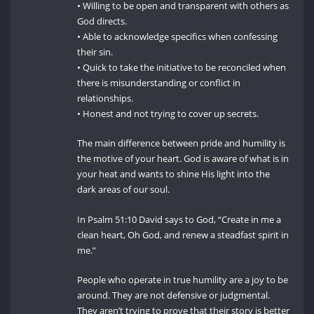
• Willing to be open and transparent with others as
God directs.
• Able to acknowledge specifics when confessing
their sin.
• Quick to take the initiative to be reconciled when
there is misunderstanding or conflict in
relationships.
• Honest and not trying to cover up secrets.
The main difference between pride and humility is
the motive of your heart. God is aware of what is in
your heat and wants to shine His light into the
dark areas of our soul.
In Psalm 51:10 David says to God, “Create in me a
clean heart, Oh God, and renew a steadfast spirit in
me.”
People who operate in true humility are a joy to be
around. They are not defensive or judgmental.
They aren’t trying to prove that their story is better