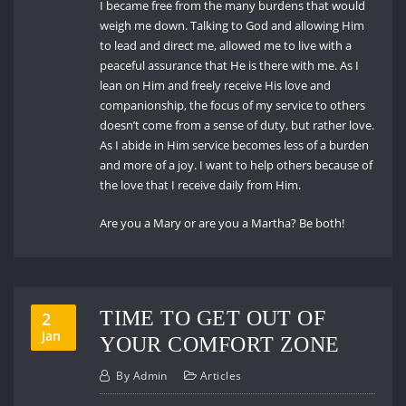
I became free from the many burdens that would
weigh me down. Talking to God and allowing Him
to lead and direct me, allowed me to live with a
peaceful assurance that He is there with me. As I
lean on Him and freely receive His love and
companionship, the focus of my service to others
doesn’t come from a sense of duty, but rather love.
As I abide in Him service becomes less of a burden
and more of a joy. I want to help others because of
the love that I receive daily from Him.
Are you a Mary or are you a Martha? Be both!
TIME TO GET OUT OF
2
Jan
YOUR COMFORT ZONE
By
Admin
Articles