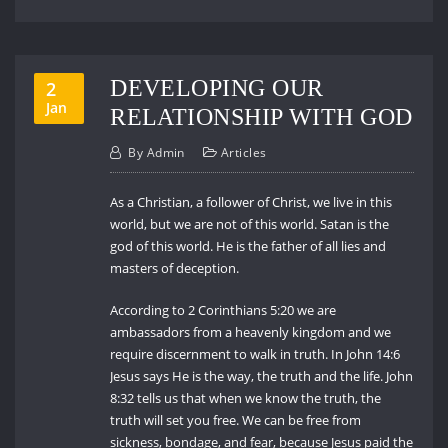
DEVELOPING OUR
2
Jan
RELATIONSHIP WITH GOD
By
Admin
Articles
As a Christian, a follower of Christ, we live in this
world, but we are not of this world. Satan is the
god of this world. He is the father of all lies and
masters of deception.
According to 2 Corinthians 5:20 we are
ambassadors from a heavenly kingdom and we
require discernment to walk in truth. In John 14:6
Jesus says He is the way, the truth and the life. John
8:32 tells us that when we know the truth, the
truth will set you free. We can be free from
sickness, bondage, and fear, because Jesus paid the