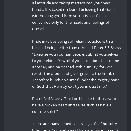
all attitude and taking matters into your own
hands. It is based on fear of believing that God is
withholding good from you. It is a selfish act
concerned only for the needs and feelings of
oneself.
Pride involves being self reliant, coupled with a
belief of being better than others. 1 Peter 5:5-6 says
“Likewise you younger people, submit yourselves
to your elders. Yes, all of you, be submitted to one
another, and be clothed with humility, for God
resists the proud, but gives grace to the humble.
Therefore humble yourself under the mighty hand
of God, that He may exalt you in due time.”
Psalm 34:18 says, “The Lord is near to those who
have a broken heart and saves such as have a
contrite spirit.”
There are many benefits in living a life of humility.
It honours God and gives Him permission to work