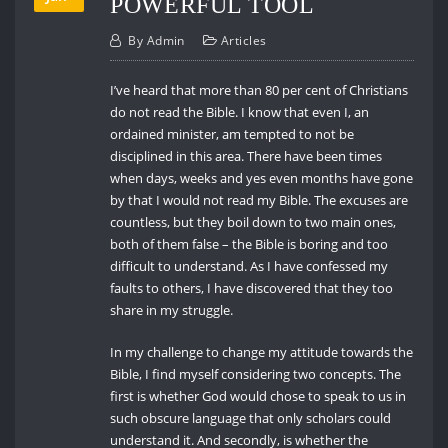
POWERFUL TOOL
By
Admin
Articles
I’ve heard that more than 80 per cent of Christians
do not read the Bible. I know that even I, an
ordained minister, am tempted to not be
disciplined in this area. There have been times
when days, weeks and yes even months have gone
by that I would not read my Bible. The excuses are
countless, but they boil down to two main ones,
both of them false – the Bible is boring and too
difficult to understand. As I have confessed my
faults to others, I have discovered that they too
share in my struggle.
In my challenge to change my attitude towards the
Bible, I find myself considering two concepts. The
first is whether God would chose to speak to us in
such obscure language that only scholars could
understand it. And secondly, is whether the