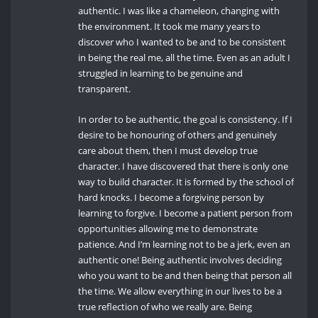
authentic. I was like a chameleon, changing with
the environment. It took me many years to
discover who I wanted to be and to be consistent
in being the real me, all the time. Even as an adult I
struggled in learning to be genuine and
transparent.
In order to be authentic, the goal is consistency. If I
desire to be honouring of others and genuinely
care about them, then I must develop true
character. I have discovered that there is only one
way to build character. It is formed by the school of
hard knocks. I become a forgiving person by
learning to forgive. I become a patient person from
opportunities allowing me to demonstrate
patience. And I’m learning not to be a jerk, even an
authentic one! Being authentic involves deciding
who you want to be and then being that person all
the time. We allow everything in our lives to be a
true reflection of who we really are. Being