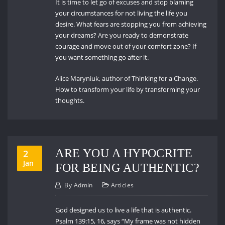
It is time to let go of excuses and stop blaming
your circumstances for not living the life you
desire. What fears are stopping you from achieving
your dreams? Are you ready to demonstrate
courage and move out of your comfort zone? If
you want something go after it.
Alice Maryniuk, author of Thinking for a Change.
How to transform your life by transforming your
thoughts.
ARE YOU A HYPOCRITE
2
Jan
FOR BEING AUTHENTIC?
By
Admin
Articles
God designed us to live a life that is authentic.
Psalm 139:15, 16, says “My frame was not hidden