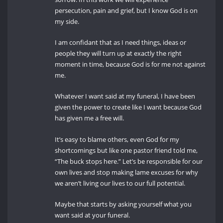
persecution, pain and grief, but I know God is on
my side.
I am confidant that as I need things, ideas or
people they will turn up at exactly the right
moment in time, because God is for me not against
me.
Whatever I want said at my funeral, I have been
given the power to create like I want because God
has given me a free will.
It’s easy to blame others, even God for my
shortcomings but like one pastor friend told me,
“The buck stops here.” Let’s be responsible for our
own lives and stop making lame excuses for why
we aren’t living our lives to our full potential.
Maybe that starts by asking yourself what you
want said at your funeral.