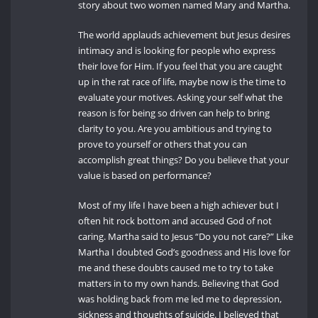
story about two women named Mary and Martha.
The world applauds achievement but Jesus desires
intimacy and is looking for people who express
their love for Him. If you feel that you are caught
up in the rat race of life, maybe now is the time to
evaluate your motives. Asking your self what the
reason is for being so driven can help to bring
clarity to you. Are you ambitious and trying to
prove to yourself or others that you can
accomplish great things? Do you believe that your
value is based on performance?
Most of my life I have been a high achiever but I
often hit rock bottom and accused God of not
caring. Martha said to Jesus “Do you not care?” Like
Martha I doubted God’s goodness and His love for
me and these doubts caused me to try to take
matters in to my own hands. Believing that God
was holding back from me led me to depression,
sickness and thoughts of suicide. I believed that